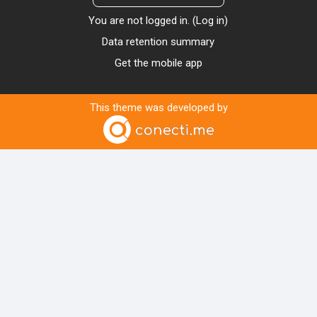
You are not logged in. (
Log in
)
Data retention summary
Get the mobile app
This theme was developed by