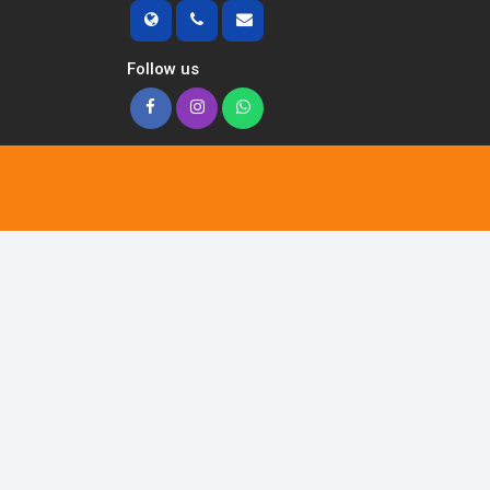
Follow us