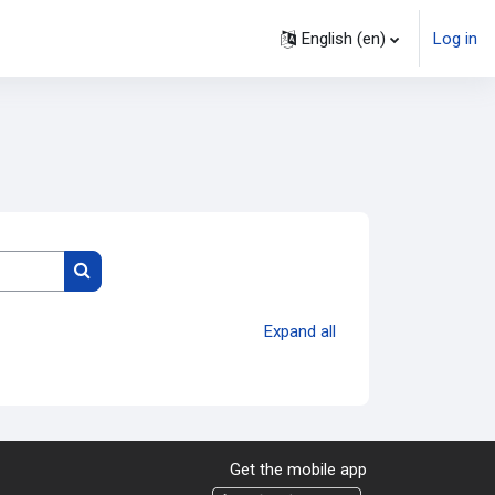
English ‎(en)‎
Log in
Search courses
Expand all
Get the mobile app