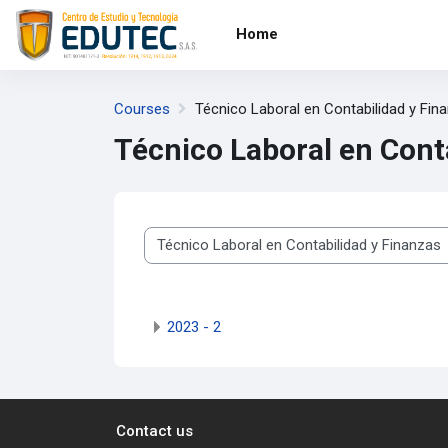
Skip to main content
Home
Courses
Técnico Laboral en Contabilidad y Fin
Técnico Laboral en Cont
Course categories
2023 - 2
Contact us