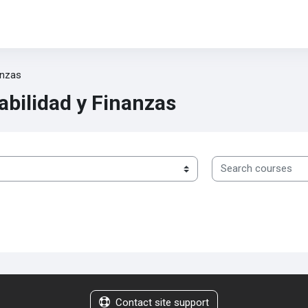
anzas
abilidad y Finanzas
Search courses
Contact site support